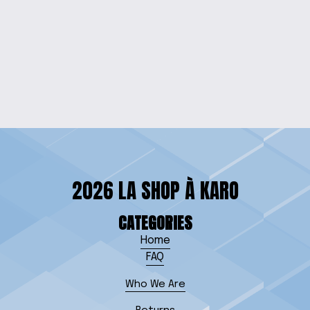
RADIANT RED EPOXY
DROP EARRINGS
$10.00
2026 LA SHOP À KARO
CATEGORIES
Home
FAQ
Who We Are