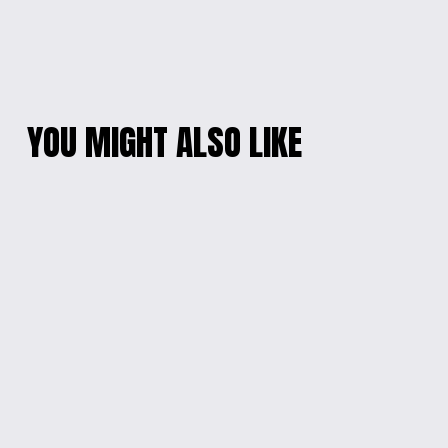
YOU MIGHT ALSO LIKE
ETERNAL BLOSSOM
DOG LOVERS'
RESIN HEART
NECKLACE AND
NECKLACE
EARRING SET
$15.00
$25.00
RADIANT
WINGS OF SAPPHIRE
MULTICOLOR OVAL
HEART NECKLACE
EARRINGS
$20.00
$10.00