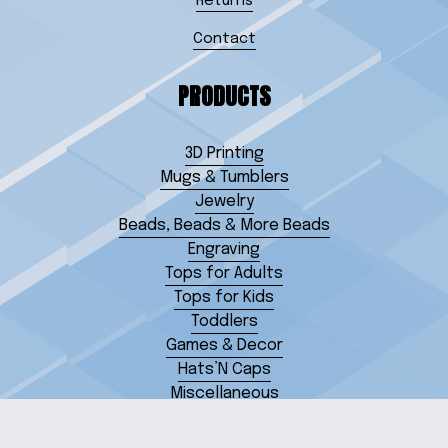
Returns
Contact
PRODUCTS
3D Printing
Mugs & Tumblers
Jewelry
Beads, Beads & More Beads
Engraving
Tops for Adults
Tops for Kids
Toddlers
Games & Decor
Hats’N Caps
Miscellaneous