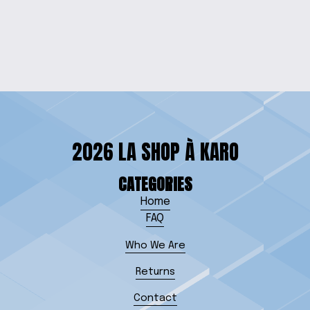
HEART NECKLACE
$20.00
2026 LA SHOP À KARO
CATEGORIES
Home
FAQ
Who We Are
Returns
Contact