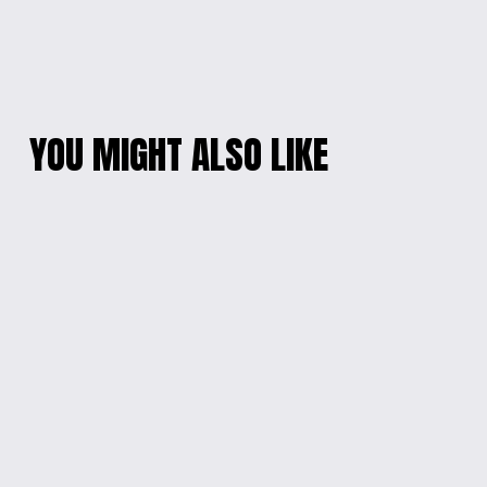
YOU MIGHT ALSO LIKE
VIBRANT RESIN
MYSTICAL SWIRL
RADIANCE NECKLACE
RESIN PENDANT
$15.00
$15.00
GALACTIC EPOXY
SAN RIO LOVERS
BRACELET
EARRINGS
$10.00
$15.00
WINGS OF SAPPHIRE