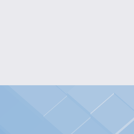
ICONIC GRAPHIC
CALMOS PATATOS
LONG-SLEEVED T-
LONG-SLEEVED TEE
SHIRT
$25.00
$25.00
VIEW OPTIONS
VIEW OPTIONS