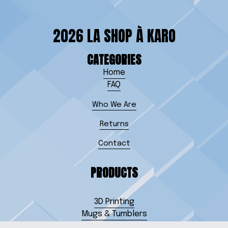
2026 LA SHOP À KARO
CATEGORIES
Home
FAQ
Who We Are
Returns
Contact
PRODUCTS
3D Printing
Mugs & Tumblers
Jewelry