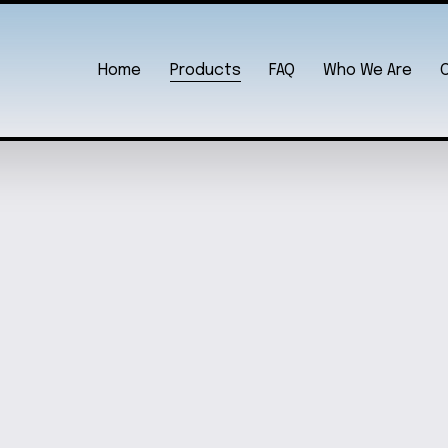
Home
Products
FAQ
Who We Are
T
CELEST