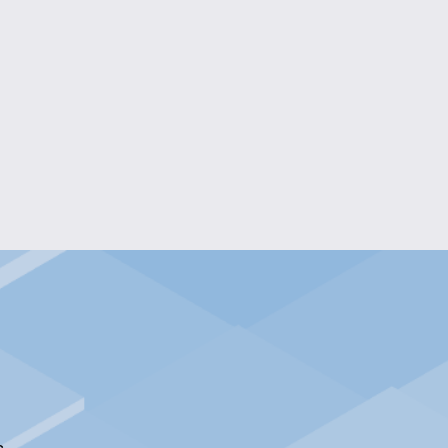
S' NECKLACE AND EARRING SET
$25.00