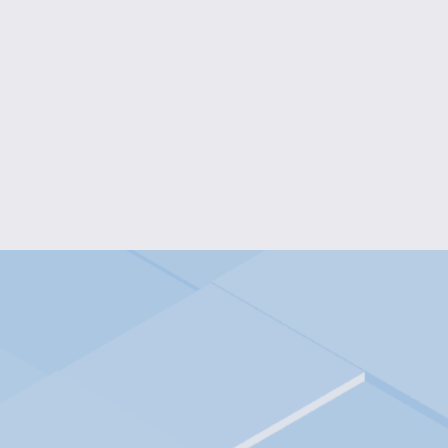
COLOR BURST FLOWER EA
$10.00
PUPPY CHARM JEWELRY
$25.00