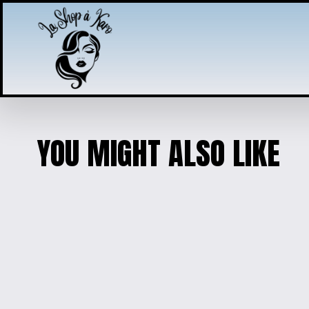
YOU MIGHT ALSO LIKE
PRINCESS PENDAN
$10.00