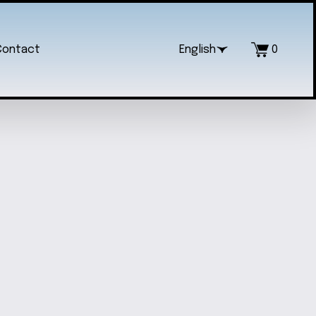
Contact
English
0
IAL HEART RESIN PENDANT
$20.00