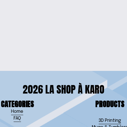
RRINGS
DOG LOVER
 SET
2026 LA SHOP À KARO
CATEGORIES
PRODUCTS
Home
FAQ
3D Printing