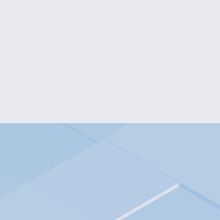
COLOR BURST FLOWER EA
$10.00
RUBY STARDUST BRAC
$10.00