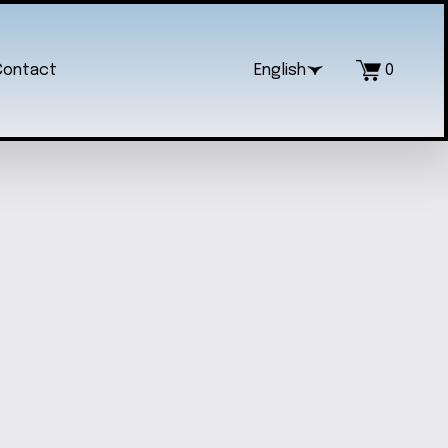
Contact
English
0
S' NECKLACE AND EARRING SET
$25.00