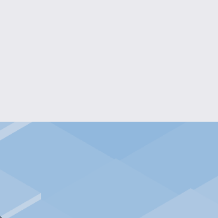
 RESIN RADIANCE NECKLACE
$15.00