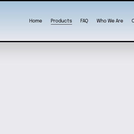
Home
Products
FAQ
Who We Are
 SET
DOG LOVER