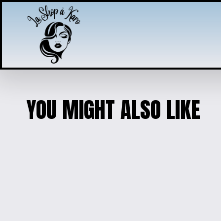
YOU MIGHT ALSO LIKE
PUPPY CHARM JEWELRY
$25.00