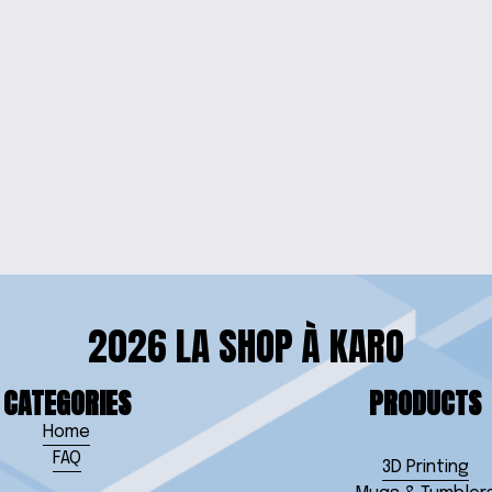
RRINGS
VIBRANT
ELET
2026 LA SHOP À KARO
CATEGORIES
PRODUCTS
Home
FAQ
3D Printing