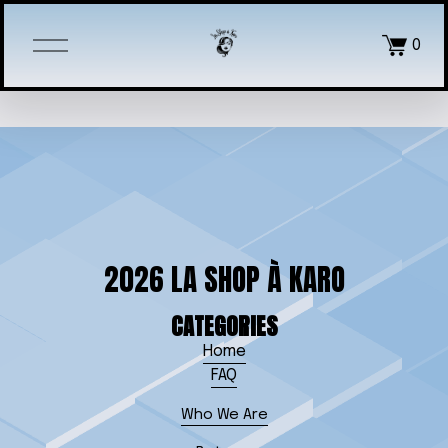
O
0
p
e
n
M
e
n
u
2026 LA SHOP À KARO
CATEGORIES
Home
FAQ
Who We Are