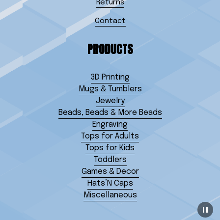
Returns
Contact
PRODUCTS
3D Printing
Mugs & Tumblers
Jewelry
Beads, Beads & More Beads
Engraving
Tops for Adults
Tops for Kids
Toddlers
Games & Decor
Hats’N Caps
Miscellaneous