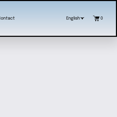
Contact
English
0
LERINA FIDGET SPINNER
$10.00