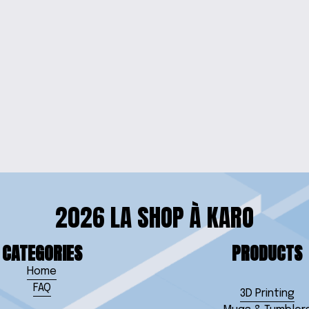
NNER
VIVID 
 CLOCK
2026 LA SHOP À KARO
CATEGORIES
PRODUCTS
Home
FAQ
3D Printing