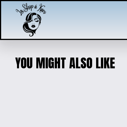
YOU MIGHT ALSO LIKE
EXQUISITE RESIN FLORAL DE
$45.00