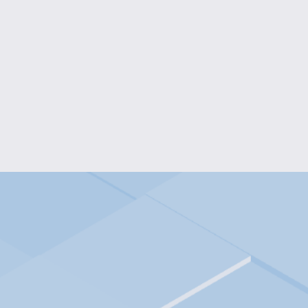
BALLERINA FIDGET SPI
$10.00
HANDMADE RESIN MARBLE
$45.00