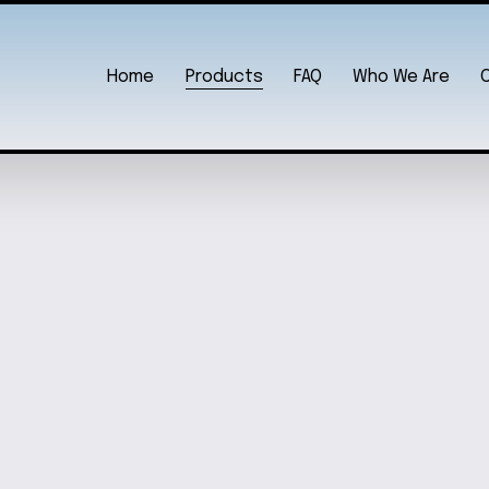
Home
Products
FAQ
Who We Are
SK CLOCK
BAL