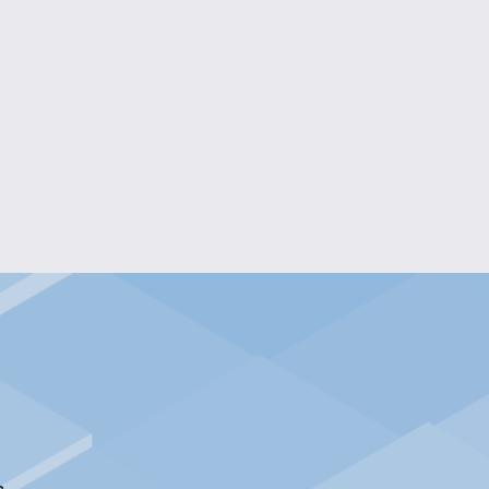
BLOOMS STAINED GLASS ART
$40.00