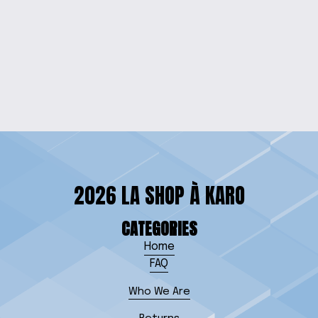
ENGRAVED STAR
WARS WOOD WALL
SIGN
$60.00
2026 LA SHOP À KARO
CATEGORIES
Home
FAQ
Who We Are