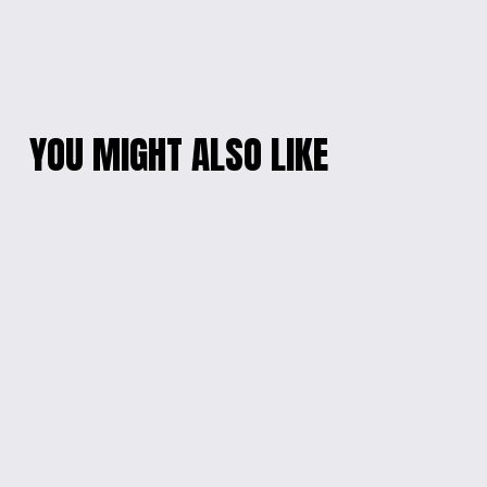
YOU MIGHT ALSO LIKE
MANDALORIAN
ENGRAVED WOOD
ENGRAVED WOOD
WALL SIGN WITH
SIGN
CHAIN
$35.00
$60.00
INTERGALACTIC
ENGRAVED ARTISTIC
WISDOM WOOD SIGN
JEWELRY BOX
$35.00
$20.00