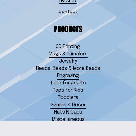
Returns
Contact
PRODUCTS
3D Printing
Mugs & Tumblers
Jewelry
Beads, Beads & More Beads
Engraving
Tops for Adults
Tops for Kids
Toddlers
Games & Decor
Hats’N Caps
Miscellaneous