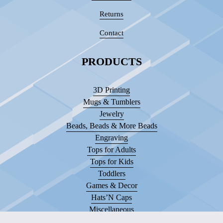
Returns
Contact
PRODUCTS
3D Printing
Mugs & Tumblers
Jewelry
Beads, Beads & More Beads
Engraving
Tops for Adults
Tops for Kids
Toddlers
Games & Decor
Hats’N Caps
Miscellaneous