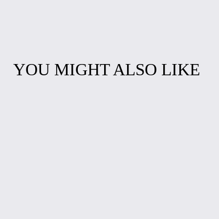
YOU MIGHT ALSO LIKE
BALLERINA
DOMINO SET
FIDGET SPINNER
WITH CASE
$10.00
$15.00
ABSTRACT
OCEAN WAVES
SPLASH ART
RESIN WALL
RESIN CLOCK
CLOCK
from $30.00
from $30.00