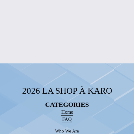
ENGRAVED
WOOD WALL
SIGN WITH
CHAIN
$60.00
2026 LA SHOP À KARO
CATEGORIES
Home
FAQ
Who We Are