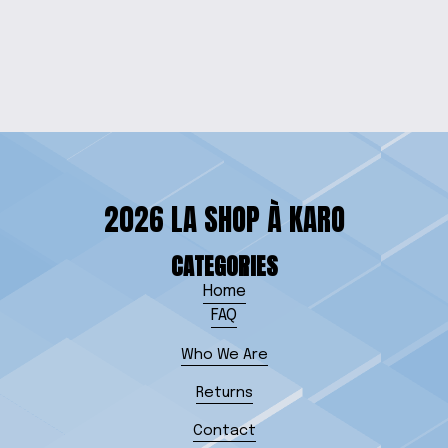
BEACH TABLE
$100.00
2026 LA SHOP À KARO
CATEGORIES
Home
FAQ
Who We Are
Returns
Contact