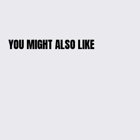
YOU MIGHT ALSO LIKE
HANDMADE RESIN
WONDER SURPRISE
MARBLE CLOCK
EGG
$45.00
$20.00
WELCOMING
LED ILLUMINATED
ENGRAVED MIRROR
GEOMETRIC ROSE
FRAME
$55.00
$60.00