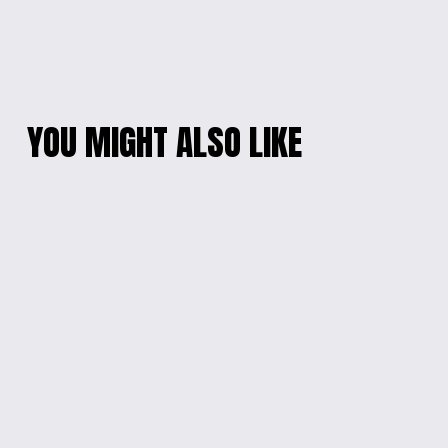
YOU MIGHT ALSO LIKE
GECKO GROOVE
NEON GALAXY KIDS
SWEATSHIRT
TEE
$25.00
$18.00
'BEYOUTIFUL' KIDS
DISNEY MAGIC KIDS'
CONFIDENCE LONG-
HOODIE - 2021
SLEEVED TEE
EDITION
$20.00
$30.00