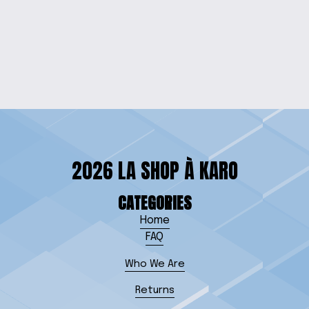
TROUBLE TOGETHER
TEE
$20.00
2026 LA SHOP À KARO
CATEGORIES
Home
FAQ
Who We Are
Returns