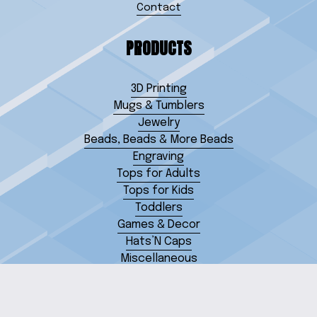
Contact
PRODUCTS
3D Printing
Mugs & Tumblers
Jewelry
Beads, Beads & More Beads
Engraving
Tops for Adults
Tops for Kids
Toddlers
Games & Decor
Hats’N Caps
Miscellaneous