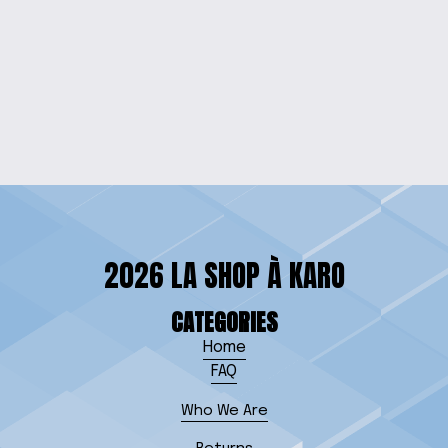
VIBRANT CHARACTER
TEE FOR KIDS
$18.00
2026 LA SHOP À KARO
CATEGORIES
Home
FAQ
Who We Are