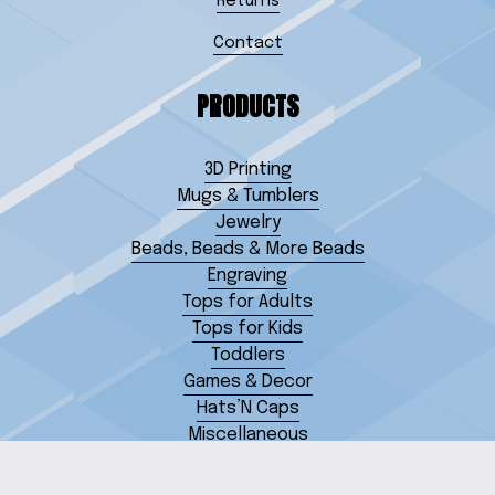
Returns
Contact
PRODUCTS
3D Printing
Mugs & Tumblers
Jewelry
Beads, Beads & More Beads
Engraving
Tops for Adults
Tops for Kids
Toddlers
Games & Decor
Hats’N Caps
Miscellaneous