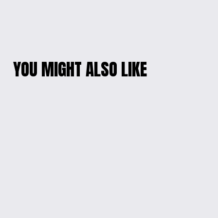
YOU MIGHT ALSO LIKE
MICKEY MOUSE
KIDS' SUPERHERO
CLUBHOUSE KID'S T-
ADVENTURE TEE
SHIRT
$18.00
$18.00
MAGICAL MICKEY
KIDS' HOCKEY FAN
MOUSE CLUBHOUSE
LONG-SLEEVED TEE
KIDS T-SHIRT
$20.00
$18.00