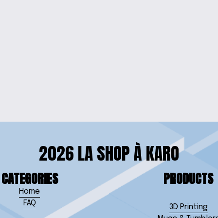
EVED TEE
'BEYOUTIFUL' 
SHIRT
2026 LA SHOP À KARO
CATEGORIES
PRODUCTS
Home
FAQ
3D Printing