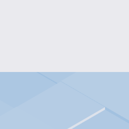
KIDS' HOCKEY FAN LONG-SLE
$20.00
BUNNY BLOOMS KIDS' T-
$18.00