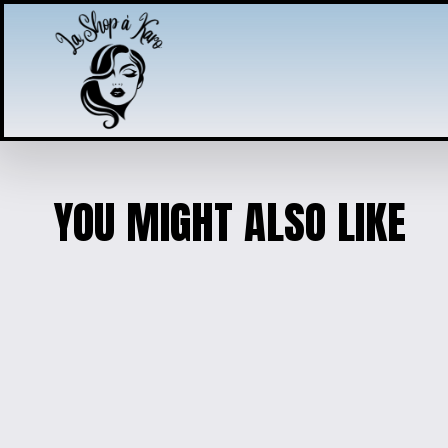
YOU MIGHT ALSO LIKE
DISNEY MAGIC KIDS' HOODIE - 
$30.00