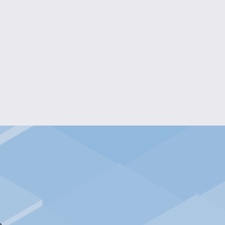
KIDS CONFIDENCE LONG-SLEEVED TEE
$20.00