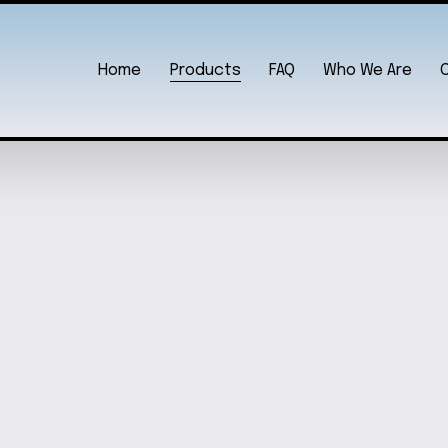
Home
Products
FAQ
Who We Are
2021 EDITION
SPE