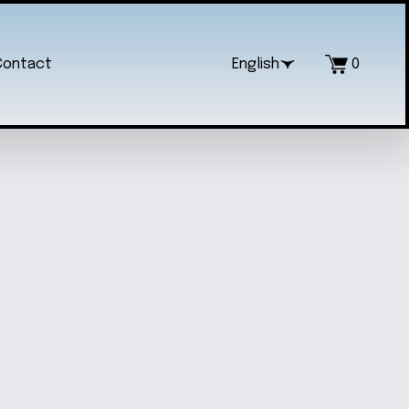
Contact
English
0
EDY SONIC GRAPHIC TEE
$18.00