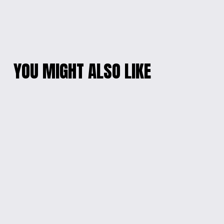
YOU MIGHT ALSO LIKE
ARTICULATED
DINO DELIGHT
DRAGON
SAVINGS BANK
from $15.00
$15.00
PLAYFUL CHARACTER
CHARMING GLOW
KEYCHAIN
PIKATCHU LAMP
$10.00
$35.00
GALACTIC GUARDIAN