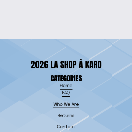
PIGGY BANK
$15.00
2026 LA SHOP À KARO
CATEGORIES
Home
FAQ
Who We Are
Returns
Contact