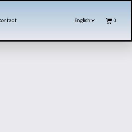
Contact
English
0
O CINNAMOROLL KEYCHAIN
$20.00