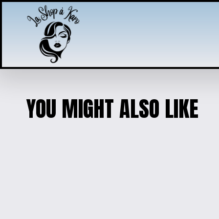
YOU MIGHT ALSO LIKE
MY MELODY SANRIO KEY
$25.00