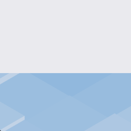
DRAGON CLAW KEYCHAIN
$5.00