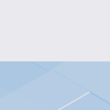
K-POP ICON KEYCHAIN COL
$8.00
ARTICULATED DRAG
from $15.00