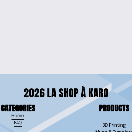
LECTION
3D 
ON
2026 LA SHOP À KARO
CATEGORIES
PRODUCTS
Home
FAQ
3D Printing