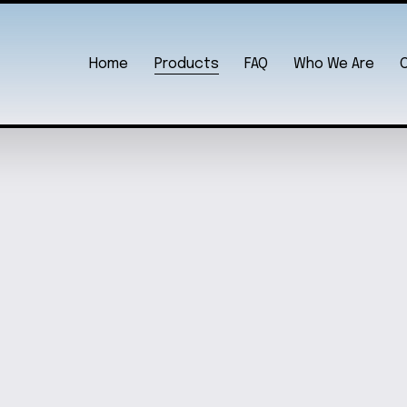
Home
Products
FAQ
Who We Are
CHAIN
SANRI