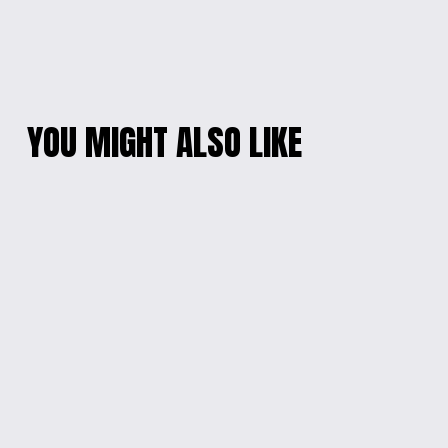
YOU MIGHT ALSO LIKE
STAR-SHAPED
PLAYFUL CHARACTER
FIDGET TOY
KEYCHAIN
$12.00
$10.00
3D DRAGON CLAW
STARBURST FIDGET
KEYCHAIN
KEYCHAIN
$5.00
$5.00
MUSHROOM LAMP