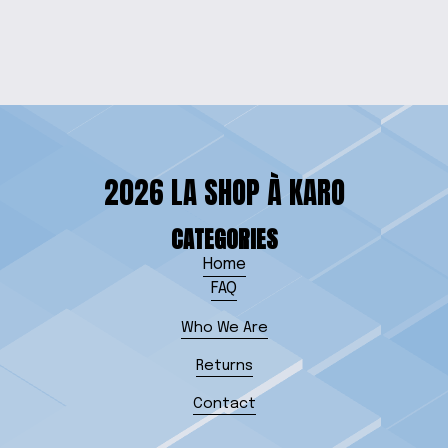
$30.00
2026 LA SHOP À KARO
CATEGORIES
Home
FAQ
Who We Are
Returns
Contact