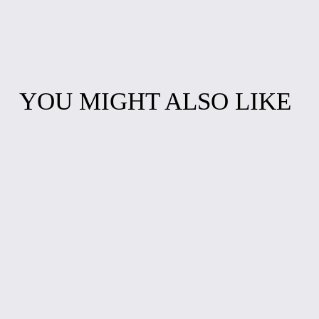
YOU MIGHT ALSO LIKE
COLOR BURST
CHARMING
FLOWER
TURQUOISE
EARRINGS
EPOXY BEADS
BRACELET
$10.00
$10.00
RUBY STARDUST
WHIMSICAL
BRACELET
CHARM
BRACELET
$10.00