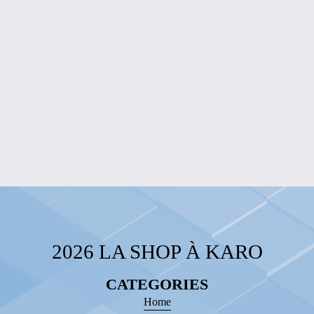
$10.00
RADIANT
FUCHSIA
PENDANT
NECKLACE
$15.00
2026 LA SHOP À KARO
CATEGORIES
Home