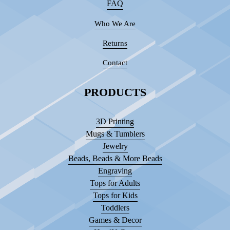
FAQ
Who We Are
Returns
Contact
PRODUCTS
3D Printing
Mugs & Tumblers
Jewelry
Beads, Beads & More Beads
Engraving
Tops for Adults
Tops for Kids
Toddlers
Games & Decor