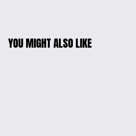
YOU MIGHT ALSO LIKE
'BEYOUTIFUL' KIDS
SUPER MARIO &
CONFIDENCE LONG-
SONIC KIDS' T-SHIRT
SLEEVED TEE
$18.00
$20.00
VIBRANT CHARACTER
SPEEDY SONIC
TEE FOR KIDS
GRAPHIC TEE
$18.00
$18.00