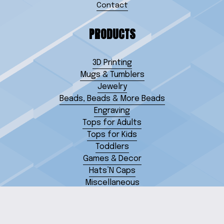
Contact
PRODUCTS
3D Printing
Mugs & Tumblers
Jewelry
Beads, Beads & More Beads
Engraving
Tops for Adults
Tops for Kids
Toddlers
Games & Decor
Hats’N Caps
Miscellaneous