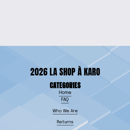
GECKO GROOVE
SWEATSHIRT
$25.00
2026 LA SHOP À KARO
CATEGORIES
Home
FAQ
Who We Are
Returns