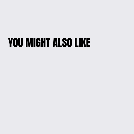
YOU MIGHT ALSO LIKE
CHARMING
PINK BUNNY DELIGHT
TURQUOISE EPOXY
EARRINGS
BEADS BRACELET
$10.00
$10.00
VIBRANT RESIN
VIBRANT ELEGANCE
PENDANT NECKLACE
EPOXY BEADS
BRACELET
$15.00
$10.00