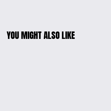
YOU MIGHT ALSO LIKE
SANRIO CHARM
GALACTIC EPOXY
BRACELET
BRACELET
$20.00
$10.00
PRINCESS PENDANT
WHIMSICAL CHARM
BRACELET
$10.00
$10.00
HEART & CHARM