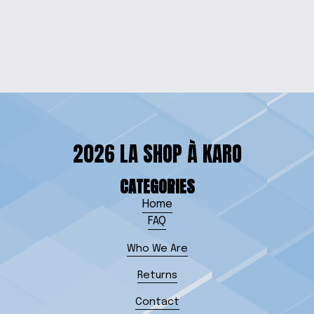
BRACELET
$10.00
2026 LA SHOP À KARO
CATEGORIES
Home
FAQ
Who We Are
Returns
Contact