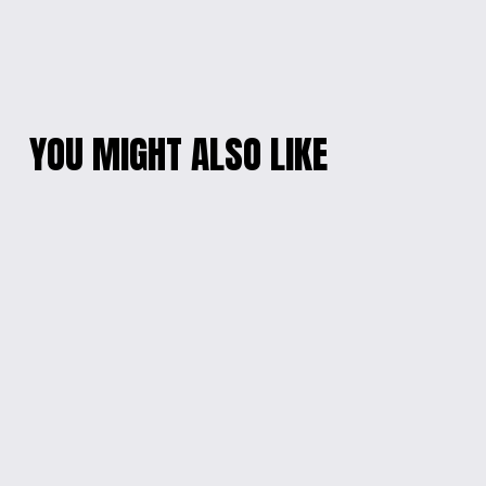
YOU MIGHT ALSO LIKE
DOG LOVERS'
GALACTIC EPOXY
NECKLACE AND
BRACELET
EARRING SET
$10.00
$25.00
ARTISANAL BLUE
DAZZLING MOTHER-
BLOSSOM EARRINGS
OF-PEARL PENDANT
NECKLACE
$10.00
$20.00