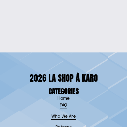
EARTH & SKY
PENDANT NECKLACE
$15.00
2026 LA SHOP À KARO
CATEGORIES
Home
FAQ
Who We Are