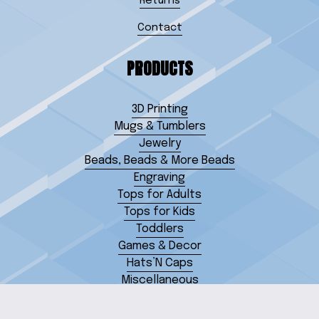
Returns
Contact
PRODUCTS
3D Printing
Mugs & Tumblers
Jewelry
Beads, Beads & More Beads
Engraving
Tops for Adults
Tops for Kids
Toddlers
Games & Decor
Hats’N Caps
Miscellaneous