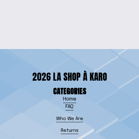
OCEAN RADIANCE
RESIN PENDANT
$15.00
2026 LA SHOP À KARO
CATEGORIES
Home
FAQ
Who We Are
Returns