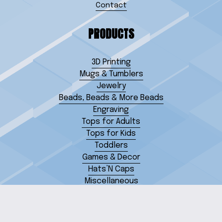
Contact
PRODUCTS
3D Printing
Mugs & Tumblers
Jewelry
Beads, Beads & More Beads
Engraving
Tops for Adults
Tops for Kids
Toddlers
Games & Decor
Hats’N Caps
Miscellaneous