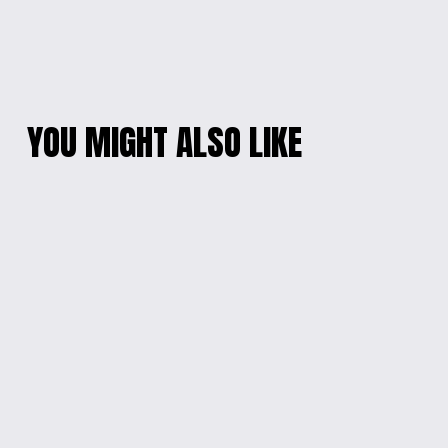
YOU MIGHT ALSO LIKE
MOTHER OF PEARL
IRIDESCENT HEART
DROP EARRINGS
PENDANT NECKLACE
$10.00
$10.00
ARTISANAL BLUE
RESIN & MOTHER-
BLOSSOM EARRINGS
OF-PEARL HEART
NECKLACE
$10.00
$20.00