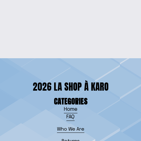
MANDALORIAN
ENGRAVED WOOD
SIGN
$35.00
2026 LA SHOP À KARO
CATEGORIES
Home
FAQ
Who We Are