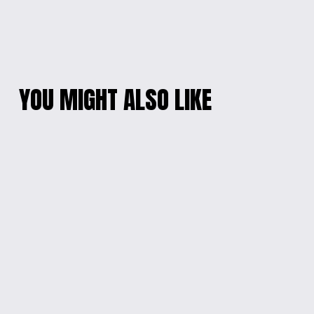
YOU MIGHT ALSO LIKE
ENGRAVED STAR
ENGRAVED WOODEN
TREK WOOD WALL
PHOTO KEYCHAIN
SIGN
$10.00
$60.00
ENGRAVED ARTISTIC
ENGRAVED STAR
JEWELRY BOX
WARS WALL SIGN
$20.00
$60.00