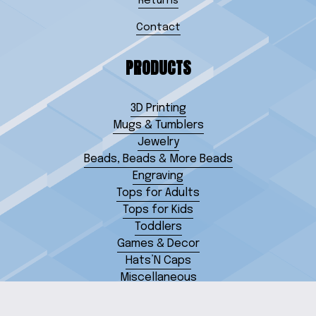
Returns
Contact
PRODUCTS
3D Printing
Mugs & Tumblers
Jewelry
Beads, Beads & More Beads
Engraving
Tops for Adults
Tops for Kids
Toddlers
Games & Decor
Hats’N Caps
Miscellaneous