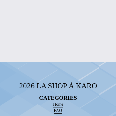
EDITION
$20.00
LAZY DAYS
SLOTH HOODIE
$40.00
2026 LA SHOP À KARO
CATEGORIES
Home
FAQ