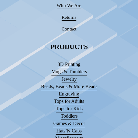
Who We Are
Returns
Contact
PRODUCTS
3D Printing
Mugs & Tumblers
Jewelry
Beads, Beads & More Beads
Engraving
Tops for Adults
Tops for Kids
Toddlers
Games & Decor
Hats’N Caps