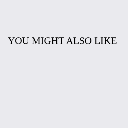
YOU MIGHT ALSO LIKE
"EAT SLEEP RIDE
CALMOS
REPEAT"
PATATOS LONG-
CYCLING T-
SLEEVED TEE
SHIRT
$25.00
$20.00
GRAPHIC LONG-
ALTERNATE
SLEEVED TEE
CAREER T-SHIRT:
TEACHERS
$25.00