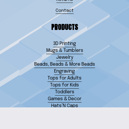
Contact
PRODUCTS
3D Printing
Mugs & Tumblers
Jewelry
Beads, Beads & More Beads
Engraving
Tops for Adults
Tops for Kids
Toddlers
Games & Decor
Hats’N Caps
Miscellaneous