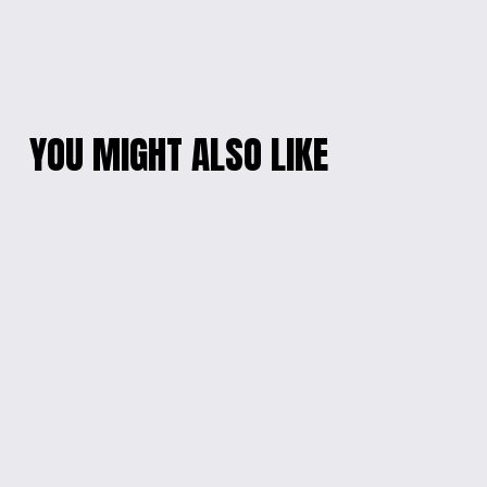
YOU MIGHT ALSO LIKE
CHARMING PURPLE
'SUPER PAPA' CAP
MINNIE
$20.00
EMBROIDERED HAT
$20.00
'J'ADORE JOUER
G59 SIGNATURE CAP
DEHORS' BUCKET
$20.00
HAT
$20.00