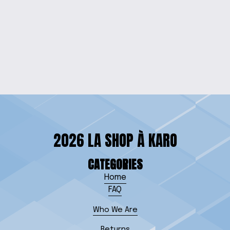
DARTH VIBE QUOTE
CAP
$20.00
2026 LA SHOP À KARO
CATEGORIES
Home
FAQ
Who We Are
Returns