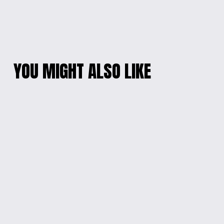
YOU MIGHT ALSO LIKE
STAR-SHAPED
ENGRAVED ARTISTIC
FIDGET TOY
JEWELRY BOX
$12.00
$20.00
ENGRAVED WOODEN
ENGRAVED ARTISTIC
PHOTO KEYCHAIN
JEWELRY BOX
$10.00
$20.00
STARRY SAVINGS