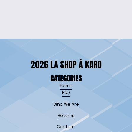
PIGGY BANK
$10.00
2026 LA SHOP À KARO
CATEGORIES
Home
FAQ
Who We Are
Returns
Contact