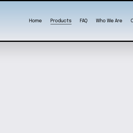
Home
Products
FAQ
Who We Are
KEYCHAIN
ENGRA