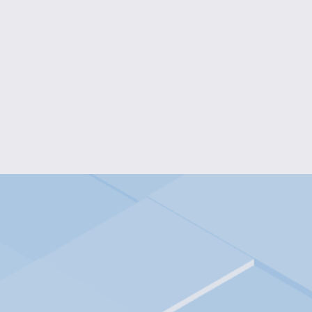
INTERGALACTIC WISDOM W
$35.00
ENGRAVED WOOD WALL SIGN W
$60.00