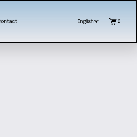
Contact
English
0
VED STAR WARS WALL SIGN
$60.00