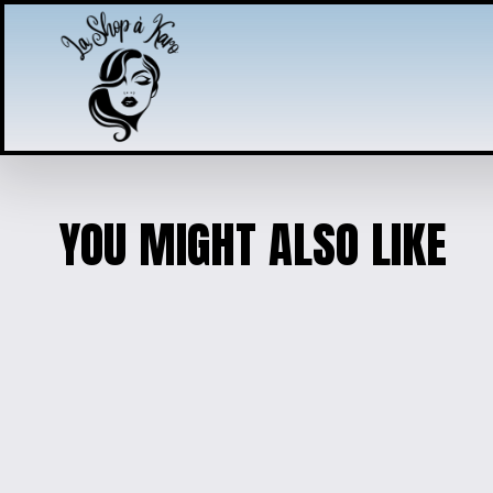
YOU MIGHT ALSO LIKE
ENGRAVED WOODEN PHOTO 
$10.00