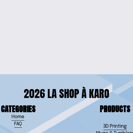
OOD SIGN
WELC
ITH CHAIN
2026 LA SHOP À KARO
CATEGORIES
PRODUCTS
Home
FAQ
3D Printing