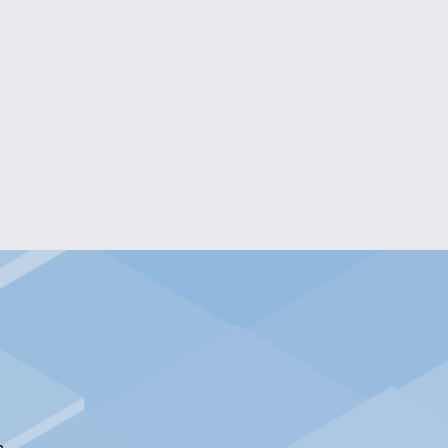
OMING ENGRAVED MIRROR
$55.00