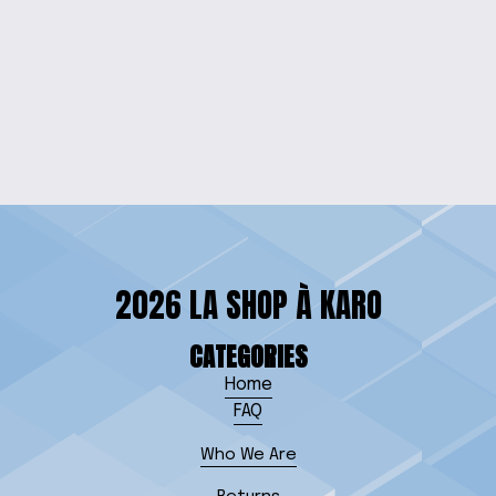
CHIC BEADED
CELLPHONE
WRISTLET
$10.00
2026 LA SHOP À KARO
CATEGORIES
Home
FAQ
Who We Are