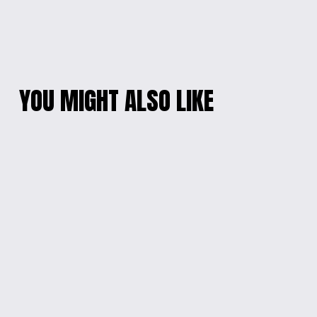
YOU MIGHT ALSO LIKE
CHARMING BEADED
PINK DREAMSTONE
PHONE WRISTLET
BRACELET
$20.00
$10.00
SANRIO CHARM
PEARL BEAD
CELLPHONE
CELLPHONE
WRISTLET
WRISTLET
$20.00
$10.00