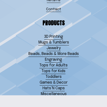
Returns
Contact
PRODUCTS
3D Printing
Mugs & Tumblers
Jewelry
Beads, Beads & More Beads
Engraving
Tops for Adults
Tops for Kids
Toddlers
Games & Decor
Hats’N Caps
Miscellaneous