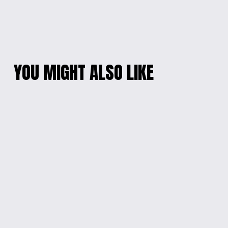
YOU MIGHT ALSO LIKE
PEARL ELEGANCE
VIBRANT BEADED
PHONE WRISTLET
CELLPHONE
WRISTLET
$10.00
$15.00
RADIANT RAINBOW
TIDAL BLOOM
CHARM BRACELET
CHARM BRACELET
$15.00
$10.00