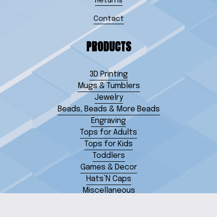
Returns
Contact
PRODUCTS
3D Printing
Mugs & Tumblers
Jewelry
Beads, Beads & More Beads
Engraving
Tops for Adults
Tops for Kids
Toddlers
Games & Decor
Hats’N Caps
Miscellaneous