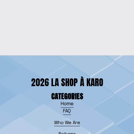
ELEGANCE RED
GEMSTONE JEWELRY
SET
$25.00
2026 LA SHOP À KARO
CATEGORIES
Home
FAQ
Who We Are