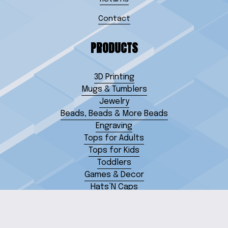
Contact
PRODUCTS
3D Printing
Mugs & Tumblers
Jewelry
Beads, Beads & More Beads
Engraving
Tops for Adults
Tops for Kids
Toddlers
Games & Decor
Hats’N Caps
Miscellaneous