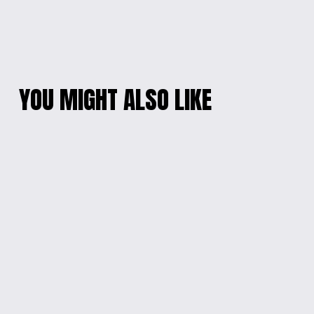
YOU MIGHT ALSO LIKE
ENGRAVED STAR
ENCHANTED
WARS WALL SIGN
COTTAGE RESIN
CLOCK
$60.00
$35.00
BEACH TABLE
ENGRAVED WOOD
WALL SIGN WITH
$100.00
CHAIN
$60.00