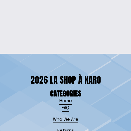
ENCHANTING NATURE
HOUSE RESIN CLOCK
$35.00
2026 LA SHOP À KARO
CATEGORIES
Home
FAQ
Who We Are
Returns