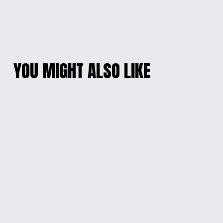
YOU MIGHT ALSO LIKE
LET ME CHECK
MON PREMIER
GLASS MUG
SELFIE MUG
$15.00
from $15.00
FUNNY HERE WE GO
STITCH MUG
AGAIN INSULATED
from $15.00
TUMBLER
from $15.00