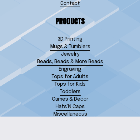
Contact
PRODUCTS
3D Printing
Mugs & Tumblers
Jewelry
Beads, Beads & More Beads
Engraving
Tops for Adults
Tops for Kids
Toddlers
Games & Decor
Hats’N Caps
Miscellaneous