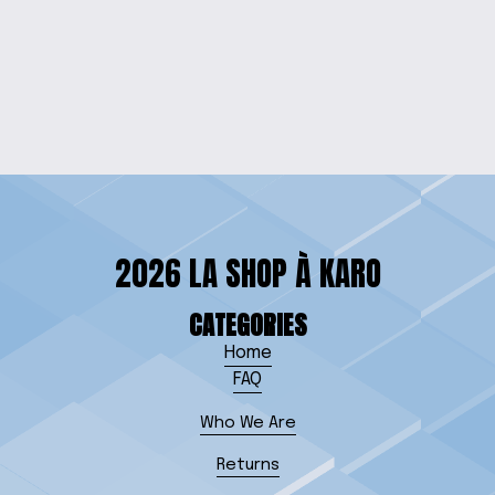
WOLFPACK COFFEE
MUG
from $15.00
2026 LA SHOP À KARO
CATEGORIES
Home
FAQ
Who We Are
Returns