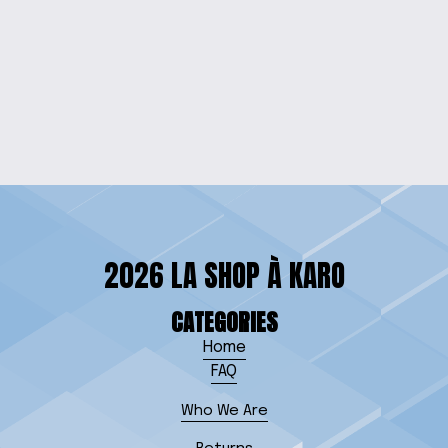
SISTERHOOD GLASS
MUG
$15.00
2026 LA SHOP À KARO
CATEGORIES
Home
FAQ
Who We Are