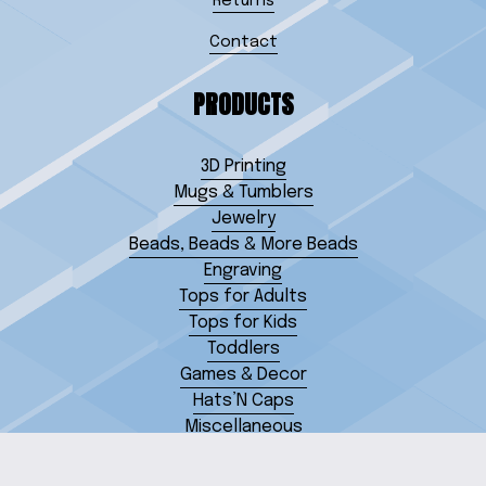
Returns
Contact
PRODUCTS
3D Printing
Mugs & Tumblers
Jewelry
Beads, Beads & More Beads
Engraving
Tops for Adults
Tops for Kids
Toddlers
Games & Decor
Hats’N Caps
Miscellaneous