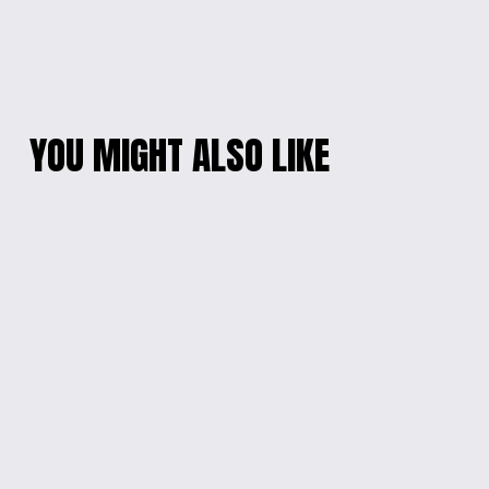
YOU MIGHT ALSO LIKE
ALLIGATOR CHILL
'CHEER UP RACCOON'
WATER BOTTLE
MOTIVATIONAL
WATER BOTTLE
$20.00
$20.00
PERSONALIZED
PERSONALIZED ELF
INSULATED TUMBLER
ADVENTURE SIPPY
CUP
from $15.00
from $15.00