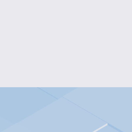
MUSHROOM LAMP
$30.00
ARTICULATED OCTOPUS KE
$5.00