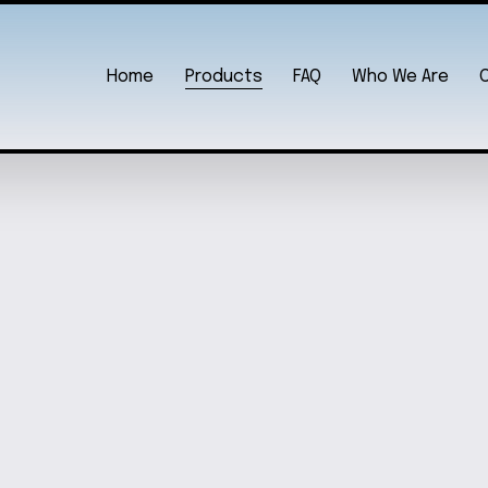
Home
Products
FAQ
Who We Are
WHIMSIC