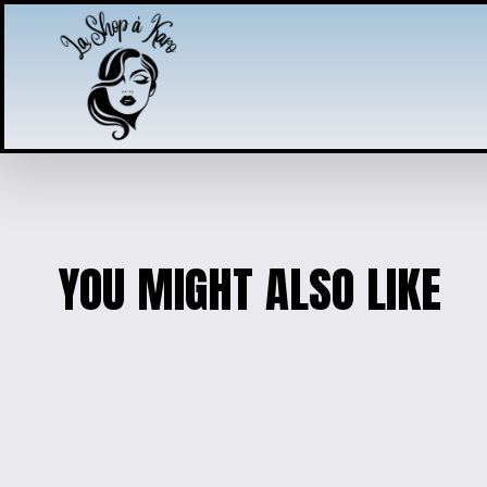
YOU MIGHT ALSO LIKE
AXOLOTL KEYCHAIN
$5.00