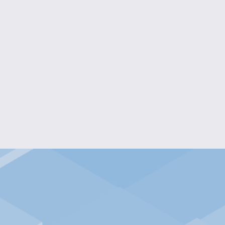
ONDER SURPRISE EGG
$20.00