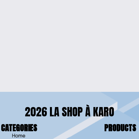
W
YCHAIN
2026 LA SHOP À KARO
CATEGORIES
PRODUCTS
Home