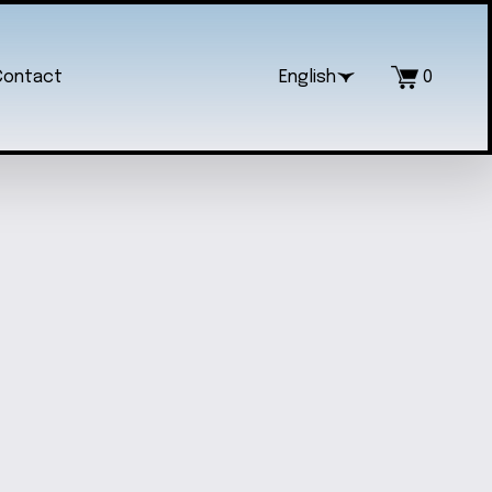
Contact
English
0
AL SANRIO KUROMI KEYCHAIN
$20.00