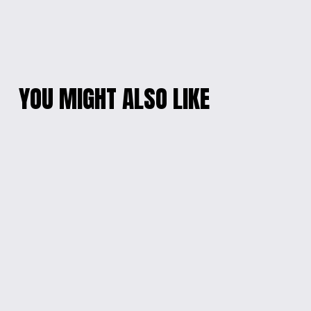
YOU MIGHT ALSO LIKE
PLAYFUL CHARACTER
FIDGET OCTOPUS
KEYCHAIN
KEYCHAIN
$10.00
$8.00
MY MELODY SANRIO
SANRIO
KEYCHAIN
CINNAMOROLL
KEYCHAIN
$25.00
$20.00