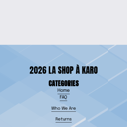
ARTICULATED
OCTOPUS KEYCHAIN
$5.00
2026 LA SHOP À KARO
CATEGORIES
Home
FAQ
Who We Are
Returns