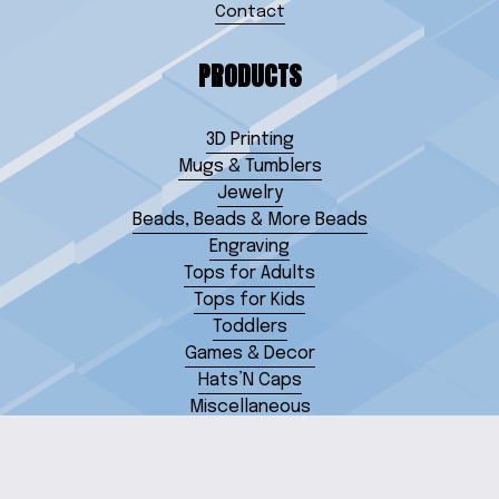
Contact
PRODUCTS
3D Printing
Mugs & Tumblers
Jewelry
Beads, Beads & More Beads
Engraving
Tops for Adults
Tops for Kids
Toddlers
Games & Decor
Hats’N Caps
Miscellaneous