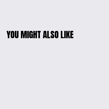
YOU MIGHT ALSO LIKE
RADIANT
PINK BUNNY DELIGHT
MULTICOLOR OVAL
EARRINGS
EARRINGS
$10.00
$10.00
ETERNAL BLOSSOM
COLOR BURST
RESIN HEART
FLOWER EARRINGS
NECKLACE
$10.00
$15.00