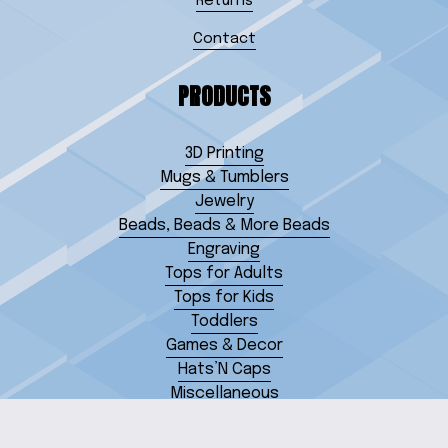
Returns
Contact
PRODUCTS
3D Printing
Mugs & Tumblers
Jewelry
Beads, Beads & More Beads
Engraving
Tops for Adults
Tops for Kids
Toddlers
Games & Decor
Hats’N Caps
Miscellaneous