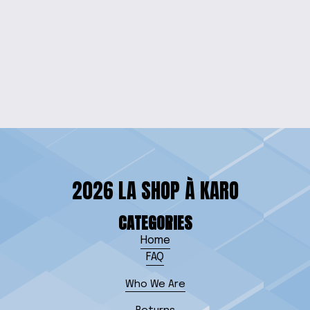
SAN RIO LOVERS
EARRINGS
$15.00
2026 LA SHOP À KARO
CATEGORIES
Home
FAQ
Who We Are