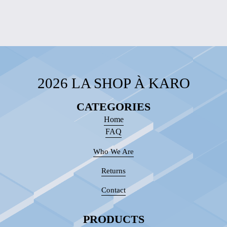
2026 LA SHOP À KARO
CATEGORIES
Home
FAQ
Who We Are
Returns
Contact
PRODUCTS