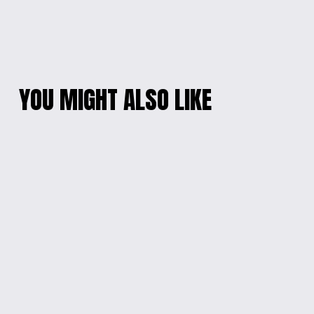
YOU MIGHT ALSO LIKE
TO DO LIST GLASS
'CHEER UP RACCOON'
MUG
MOTIVATIONAL
WATER BOTTLE
$15.00
$20.00
I CAME, I SAW
BELIEVE IN YOU
GLASS MUG
SIPPY CUP
$15.00
$15.00