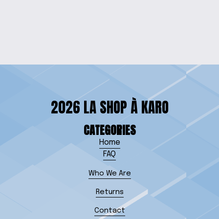
AQUAMAN MUG
from $15.00
2026 LA SHOP À KARO
CATEGORIES
Home
FAQ
Who We Are
Returns
Contact