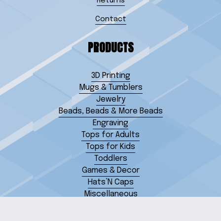
Returns
Contact
PRODUCTS
3D Printing
Mugs & Tumblers
Jewelry
Beads, Beads & More Beads
Engraving
Tops for Adults
Tops for Kids
Toddlers
Games & Decor
Hats’N Caps
Miscellaneous