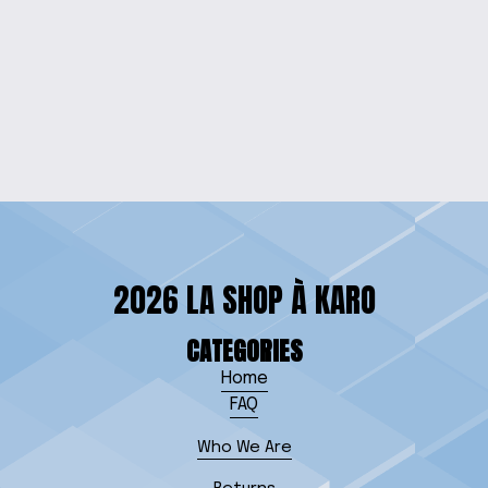
ELEGANT BEADED
PHONE WRISTLET
$15.00
2026 LA SHOP À KARO
CATEGORIES
Home
FAQ
Who We Are