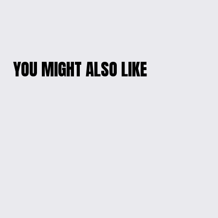
YOU MIGHT ALSO LIKE
COLOR BURST
CHARMING
CELLPHONE
CELESTIAL
WRISTLET
CELLPHONE
WRISTLET
$20.00
$15.00
WHIMSICAL CHARM
BEADED HEART
PEN
CHARM BRACELET
$5.00
$10.00