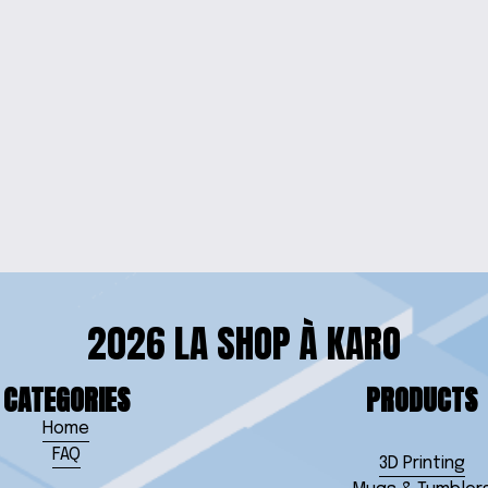
NECKLACE
VIBRANT EL
EARRINGS
2026 LA SHOP À KARO
CATEGORIES
PRODUCTS
Home
FAQ
3D Printing