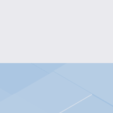
RADIANT FUCHSIA PENDANT 
$15.00
RADIANT MULTICOLOR OVAL 
$10.00