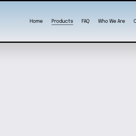
Home
Products
FAQ
Who We Are
 SET
OCEAN