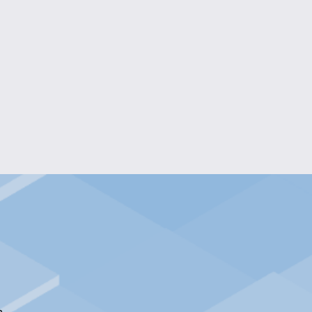
EGANCE EPOXY BEADS BRACELET
$10.00