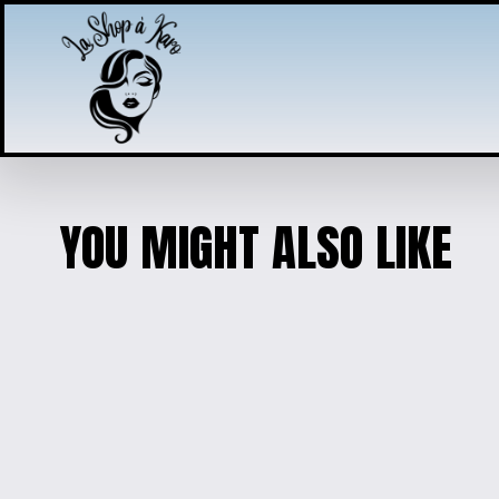
YOU MIGHT ALSO LIKE
PUPPY CHARM JEWELRY
$25.00