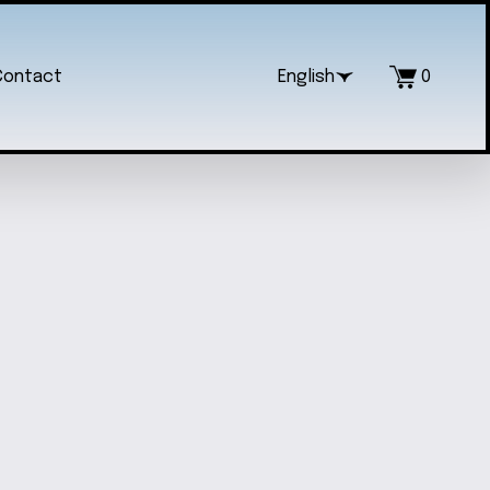
Contact
English
0
IC ELEGANCE JEWELRY SET
$35.00