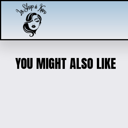
YOU MIGHT ALSO LIKE
‘ÇA ROULE MA POULE’ F
$15.00