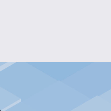
 FESTIVE HOLIDAY HOODIE
$20.00