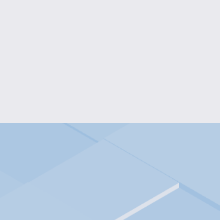
WHIMSICAL SILHOUETTE KI
$15.00
I WOOF YOU DOG LOVER'S LONG
$18.00