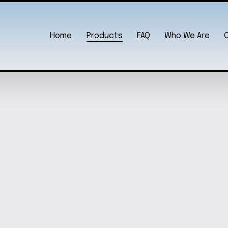
Home
Products
FAQ
Who We Are
UN TEE
ADORABLE LO