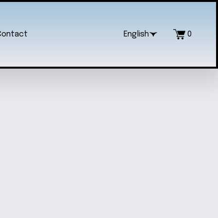
Contact
English
0
NG-SLEEVED FRENCH BABY ONESIE
$18.00