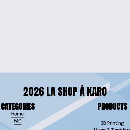
DS' TEE
KIDS'
 SLEEVE TEE
2026 LA SHOP À KARO
CATEGORIES
PRODUCTS
Home
FAQ
3D Printing