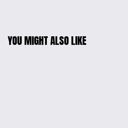
YOU MIGHT ALSO LIKE
KIDS' FESTIVE
HEARTFELT PARENT-
HOLIDAY HOODIE
LOVE ONESIE
$20.00
$15.00
I WOOF YOU DOG
MINNIE MOUSE KIDS
LOVER'S LONG
T-SHIRT
SLEEVE TEE
$15.00
$18.00