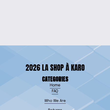
BUNNY-EARED
SIBLING PRIDE
ONESIE
$25.00
2026 LA SHOP À KARO
CATEGORIES
Home
FAQ
Who We Are