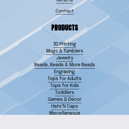
Returns
Contact
PRODUCTS
3D Printing
Mugs & Tumblers
Jewelry
Beads, Beads & More Beads
Engraving
Tops for Adults
Tops for Kids
Toddlers
Games & Decor
Hats’N Caps
Miscellaneous