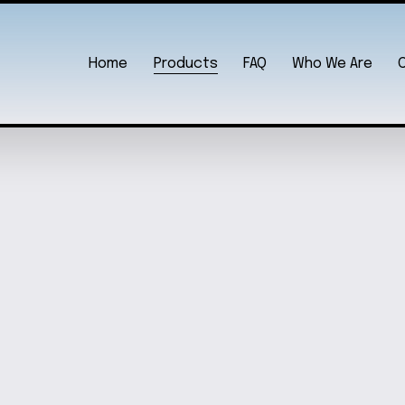
Home
Products
FAQ
Who We Are
N
A