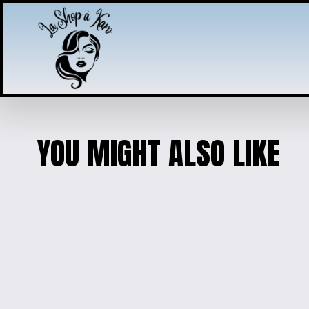
YOU MIGHT ALSO LIKE
AXOLOTL CHARM PE
$5.00