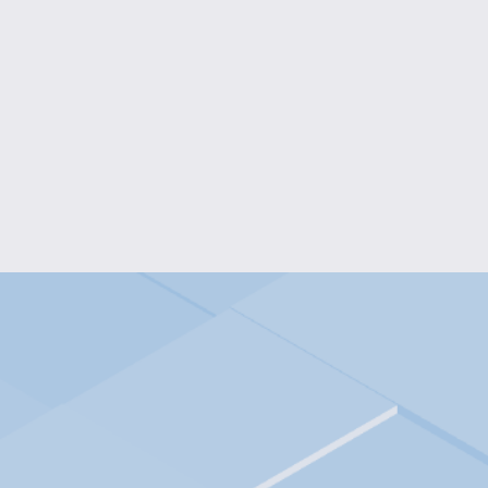
PEARL & TEAL ELEGANCE JE
$30.00
PEARL BEAD CELLPHONE W
$10.00