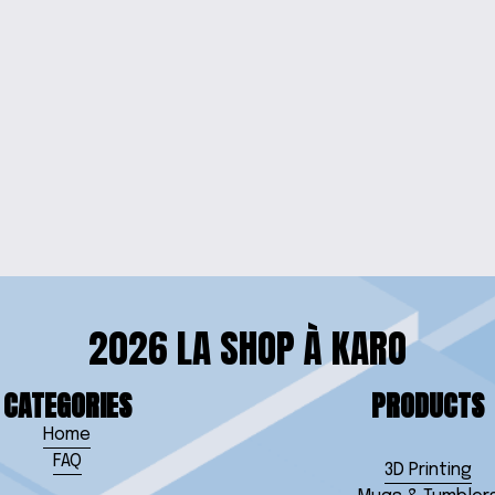
WELRY SET
CHARMIN
RISTLET
2026 LA SHOP À KARO
CATEGORIES
PRODUCTS
Home
FAQ
3D Printing