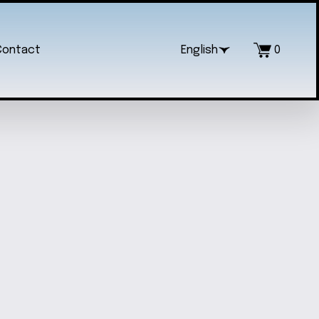
Contact
English
0
RTISANAL BEADED PEN
$5.00