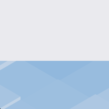
G BEADED PHONE WRISTLET
$20.00